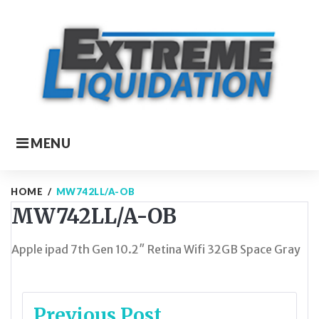
Skip
to
content
MENU
HOME
/
MW742LL/A-OB
MW742LL/A-OB
Apple ipad 7th Gen 10.2″ Retina Wifi 32GB Space Gray
Post
Previous Post