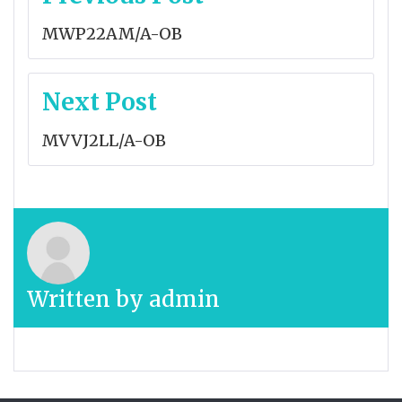
navigation
MWP22AM/A-OB
Next Post
MVVJ2LL/A-OB
Written by
admin