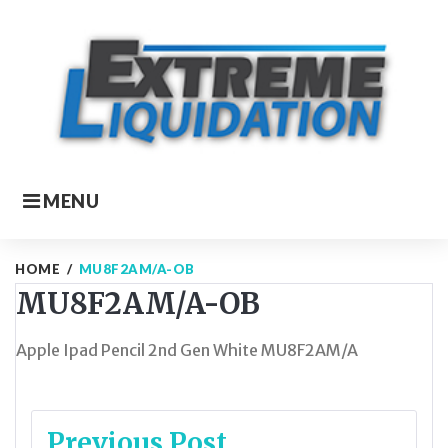
Skip
to
content
MENU
HOME
/
MU8F2AM/A-OB
MU8F2AM/A-OB
Apple Ipad Pencil 2nd Gen White MU8F2AM/A
Post
Previous Post