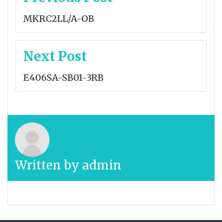
navigation
MKRC2LL/A-OB
Next Post
E406SA-SB01-3RB
Written by
admin