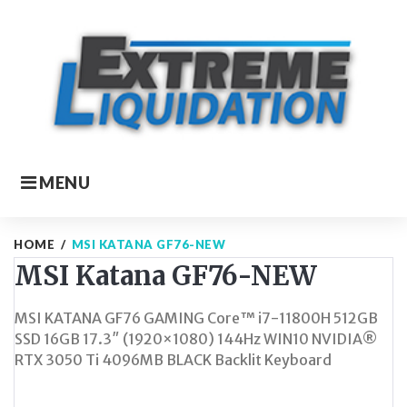
Skip
to
content
MENU
HOME
/
MSI KATANA GF76-NEW
MSI Katana GF76-NEW
MSI KATANA GF76 GAMING Core™ i7-11800H 512GB
SSD 16GB 17.3″ (1920×1080) 144Hz WIN10 NVIDIA®
RTX 3050 Ti 4096MB BLACK Backlit Keyboard