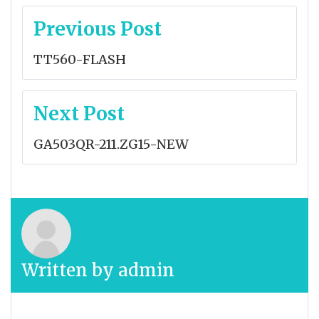
Post
Previous Post
navigation
TT560-FLASH
Next Post
GA503QR-211.ZG15-NEW
Written by
admin