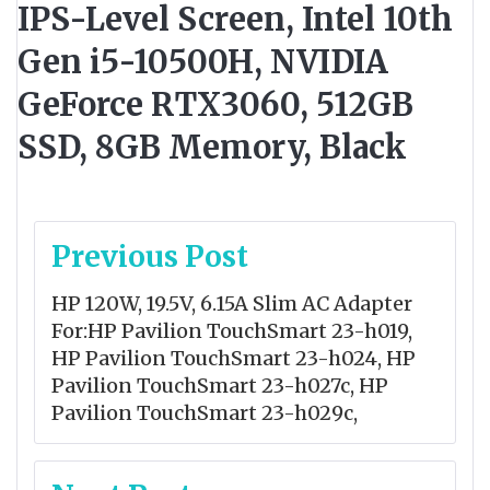
IPS-Level Screen, Intel 10th
Gen i5-10500H, NVIDIA
GeForce RTX3060, 512GB
SSD, 8GB Memory, Black
Post
Previous Post
navigation
HP 120W, 19.5V, 6.15A Slim AC Adapter
For:HP Pavilion TouchSmart 23-h019,
HP Pavilion TouchSmart 23-h024, HP
Pavilion TouchSmart 23-h027c, HP
Pavilion TouchSmart 23-h029c,