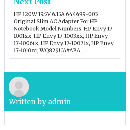
Next Post
HP 120W 19.5V 6.15A 644699-003
Original Slim AC Adapter For HP
Notebook Model Numbers: HP Envy 17-
1001xx, HP Envy 17-1003xx, HP Envy
17-1006tx, HP Envy 17-1007tx, HP Envy
17-1010nr, WQ829UA#ABA, …
Written by
admin