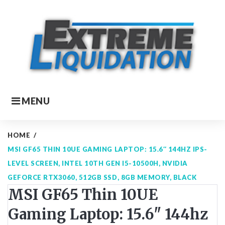
Skip
to
content
MENU
HOME
/
MSI GF65 THIN 10UE GAMING LAPTOP: 15.6″ 144HZ IPS-
LEVEL SCREEN, INTEL 10TH GEN I5-10500H, NVIDIA
GEFORCE RTX3060, 512GB SSD, 8GB MEMORY, BLACK
MSI GF65 Thin 10UE
Gaming Laptop: 15.6" 144hz