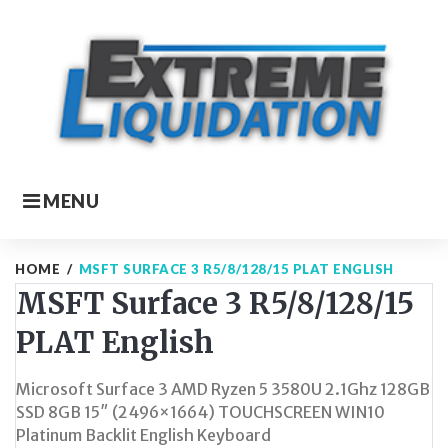
Skip
to
content
MENU
HOME
/
MSFT SURFACE 3 R5/8/128/15 PLAT ENGLISH
MSFT Surface 3 R5/8/128/15
PLAT English
Microsoft Surface 3 AMD Ryzen 5 3580U 2.1Ghz 128GB
SSD 8GB 15″ (2496×1664) TOUCHSCREEN WIN10
Platinum Backlit English Keyboard