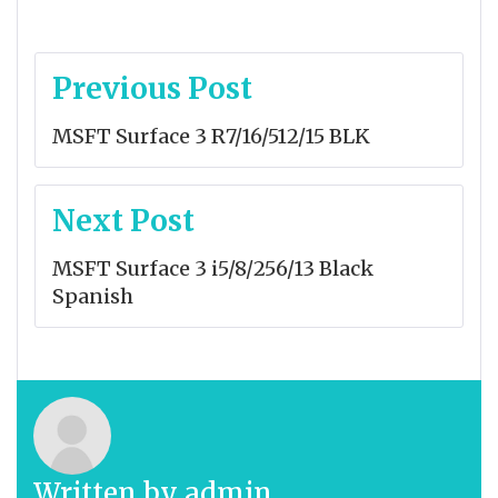
Post
Previous Post
navigation
MSFT Surface 3 R7/16/512/15 BLK
Next Post
MSFT Surface 3 i5/8/256/13 Black
Spanish
Written by
admin