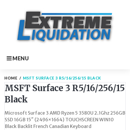
Skip
to
content
MENU
HOME
/
MSFT SURFACE 3 R5/16/256/15 BLACK
MSFT Surface 3 R5/16/256/15
Black
Microsoft Surface 3 AMD Ryzen 5 3580U 2.1Ghz 256GB
SSD 16GB 15″ (2496×1664) TOUCHSCREEN WIN10
Black Backlit French Canadian Keyboard