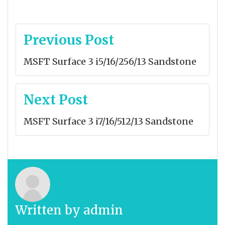
Post
Previous Post
navigation
MSFT Surface 3 i5/16/256/13 Sandstone
Next Post
MSFT Surface 3 i7/16/512/13 Sandstone
Written by
admin