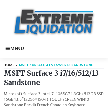
Skip
to
content
MENU
HOME
/
MSFT SURFACE 3 I7/16/512/13 SANDSTONE
MSFT Surface 3 i7/16/512/13
Sandstone
Microsoft Surface 3 Intel i7-1065G7 1.3Ghz 512GB SSD
16GB 13.5″(2256×1504) TOUCHSCREEN WIN10
Sandstone Backlit French Canadian Keyboard