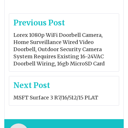
Post
Previous Post
navigation
Lorex 1080p WiFi Doorbell Camera,
Home Surveillance Wired Video
Doorbell, Outdoor Security Camera
System Requires Existing 16-24VAC
Doorbell Wiring, 16gb MicroSD Card
Next Post
MSFT Surface 3 R7/16/512/15 PLAT