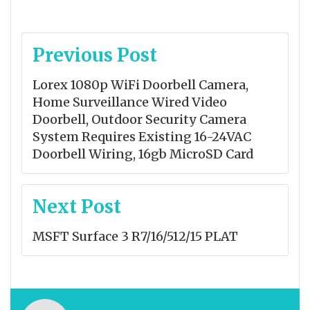
Post
Previous Post
navigation
Lorex 1080p WiFi Doorbell Camera,
Home Surveillance Wired Video
Doorbell, Outdoor Security Camera
System Requires Existing 16-24VAC
Doorbell Wiring, 16gb MicroSD Card
Next Post
MSFT Surface 3 R7/16/512/15 PLAT