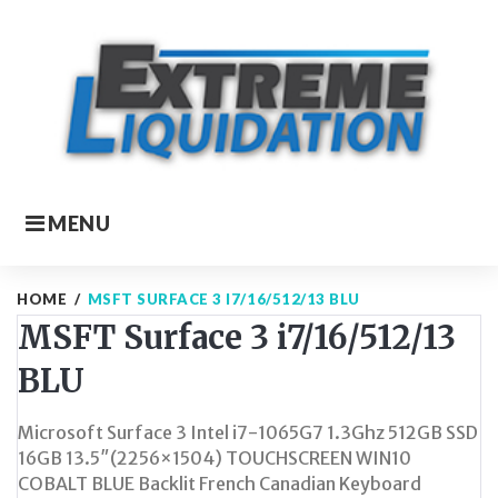
Skip
to
content
MENU
HOME
/
MSFT SURFACE 3 I7/16/512/13 BLU
MSFT Surface 3 i7/16/512/13
BLU
Microsoft Surface 3 Intel i7-1065G7 1.3Ghz 512GB SSD
16GB 13.5″(2256×1504) TOUCHSCREEN WIN10
COBALT BLUE Backlit French Canadian Keyboard