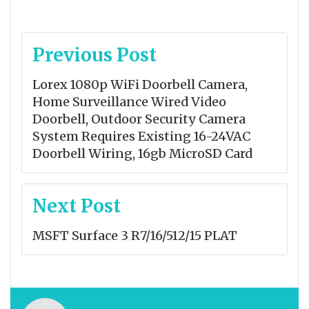
Post
Previous Post
navigation
Lorex 1080p WiFi Doorbell Camera,
Home Surveillance Wired Video
Doorbell, Outdoor Security Camera
System Requires Existing 16-24VAC
Doorbell Wiring, 16gb MicroSD Card
Next Post
MSFT Surface 3 R7/16/512/15 PLAT