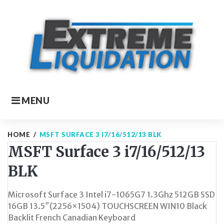
Skip
to
content
MENU
HOME
/
MSFT SURFACE 3 I7/16/512/13 BLK
MSFT Surface 3 i7/16/512/13
BLK
Microsoft Surface 3 Intel i7-1065G7 1.3Ghz 512GB SSD
16GB 13.5″(2256×1504) TOUCHSCREEN WIN10 Black
Backlit French Canadian Keyboard