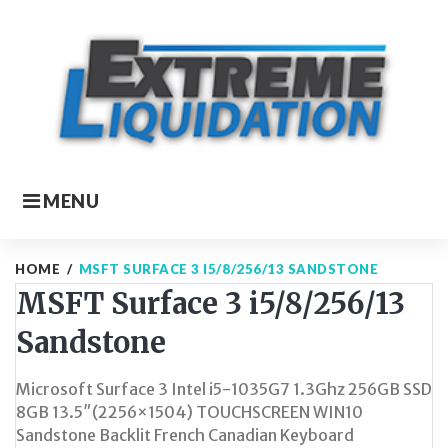
Skip
to
content
MENU
HOME
/
MSFT SURFACE 3 I5/8/256/13 SANDSTONE
MSFT Surface 3 i5/8/256/13
Sandstone
Microsoft Surface 3 Intel i5-1035G7 1.3Ghz 256GB SSD
8GB 13.5″(2256×1504) TOUCHSCREEN WIN10
Sandstone Backlit French Canadian Keyboard