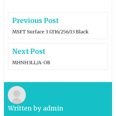
Post
Previous Post
navigation
MSFT Surface 3 i7/16/256/13 Black
Next Post
MHNH3LL/A-OB
Written by
admin