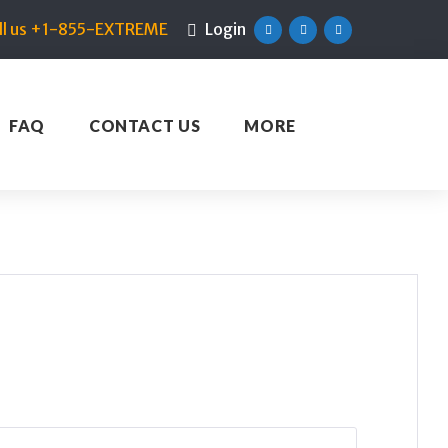
ll us +1-855-EXTREME
Login
Facebook
Twitter
Linkedin
FAQ
CONTACT US
MORE