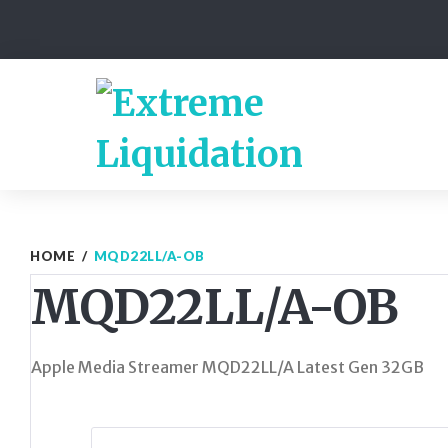
Skip
to
content
HOME
/
MQD22LL/A-OB
MQD22LL/A-OB
Apple Media Streamer MQD22LL/A Latest Gen 32GB