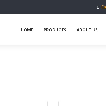
Ca
HOME
PRODUCTS
ABOUT US