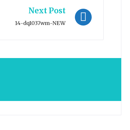
Next Post
14-dq1037wm-NEW