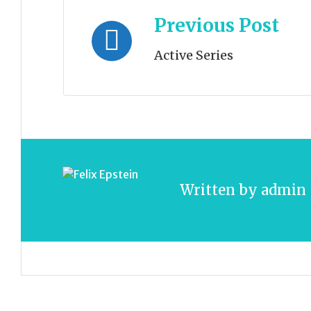
Post
Previous Post
navigation
Active Series
Written by
admin