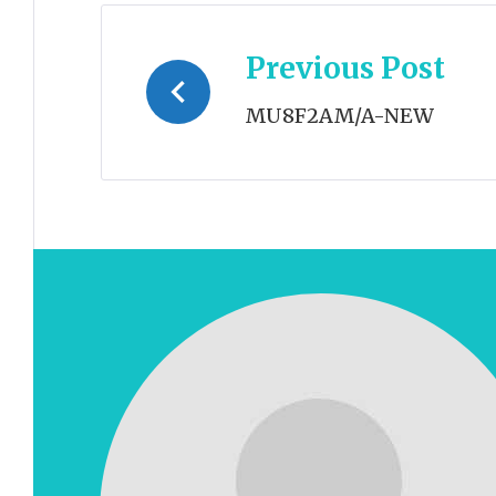
Post
Previous Post
navigation
MU8F2AM/A-NEW