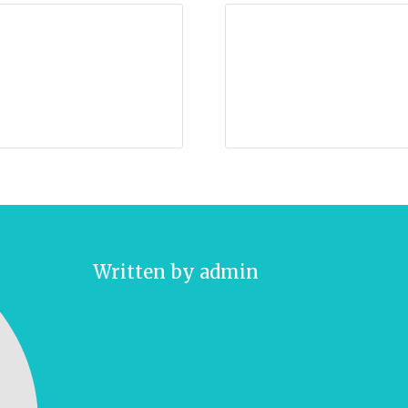
Written by
admin