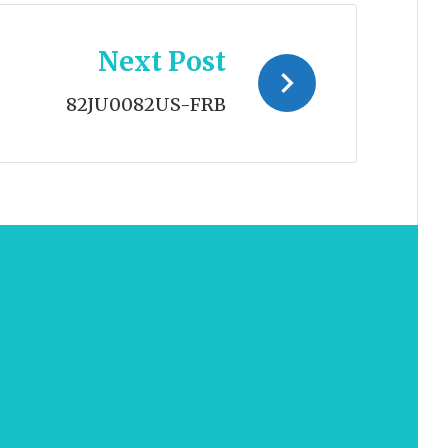
Next Post
82JU0082US-FRB