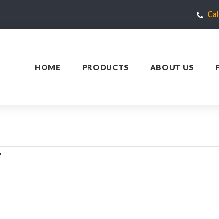
Ca
HOME
PRODUCTS
ABOUT US
W