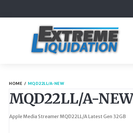
Skip
to
content
HOME
/
MQD22LL/A-NEW
MQD22LL/A-NE
Apple Media Streamer MQD22LL/A Latest Gen 32GB