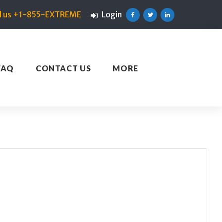
ll us +1-855-EXTREME
Login
Facebook
Twitter
Linkedin
FAQ
CONTACT US
MORE