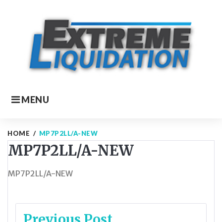
Skip
to
content
MENU
HOME
/
MP7P2LL/A-NEW
MP7P2LL/A-NEW
MP7P2LL/A-NEW
Post
Previous Post