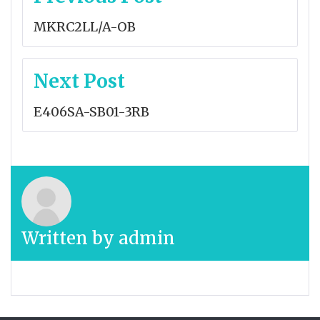
navigation
MKRC2LL/A-OB
Next Post
E406SA-SB01-3RB
Written by
admin