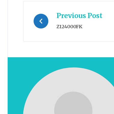
Post
Previous Post
navigation
Z124000FK