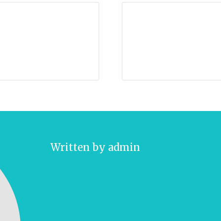
Written by
admin