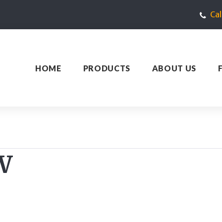
Ca
HOME
PRODUCTS
ABOUT US
W