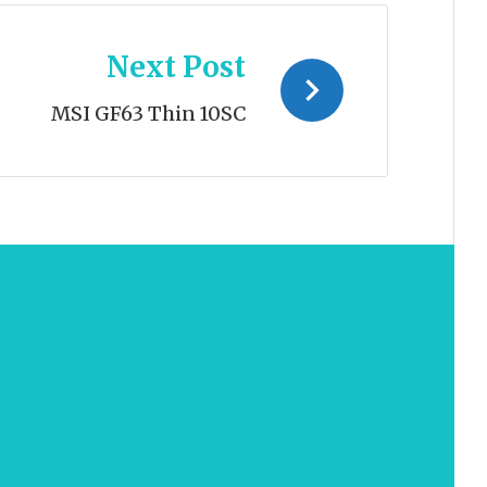
Next Post
MSI GF63 Thin 10SC