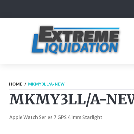
Skip
to
content
HOME
/
MKMY3LL/A-NEW
MKMY3LL/A-NE
Apple Watch Series 7 GPS 41mm Starlight