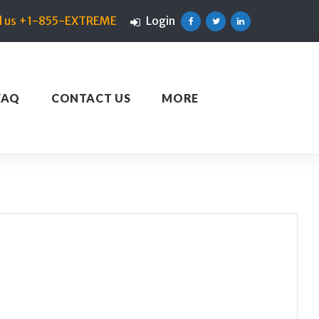
ll us +1-855-EXTREME
Login
Facebook
Twitter
Linkedin
FAQ
CONTACT US
MORE