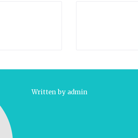
Written by
admin