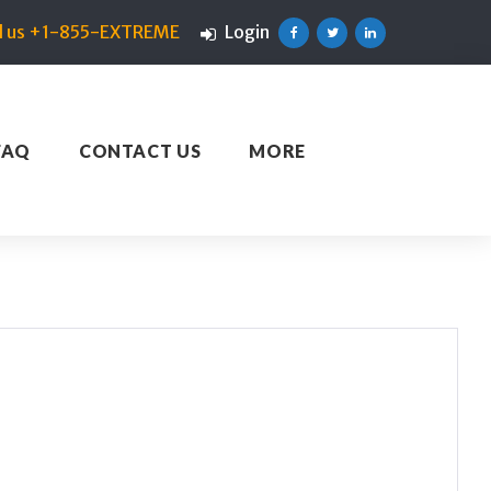
ll us +1-855-EXTREME
Login
Facebook
Twitter
Linkedin
FAQ
CONTACT US
MORE