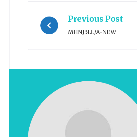
Post
Previous Post
navigation
MHNJ3LL/A-NEW