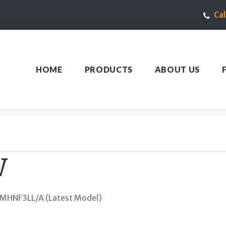
Ca
HOME
PRODUCTS
ABOUT US
W
i MHNF3LL/A (Latest Model)