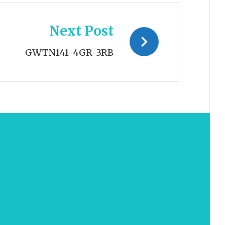
Next Post
GWTN141-4GR-3RB