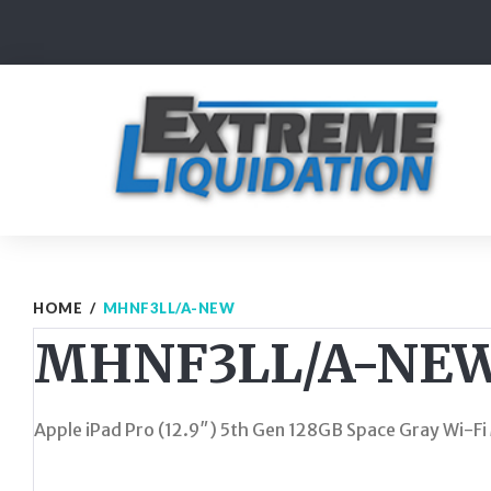
Skip
to
content
HOME
/
MHNF3LL/A-NEW
MHNF3LL/A-NE
Apple iPad Pro (12.9″) 5th Gen 128GB Space Gray Wi-F