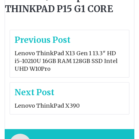
THINKPAD P15 G1 CORE
Post
Previous Post
navigation
Lenovo ThinkPad X13 Gen 1 13.3″ HD
i5-10210U 16GB RAM 128GB SSD Intel
UHD W10Pro
Next Post
Lenovo ThinkPad X390