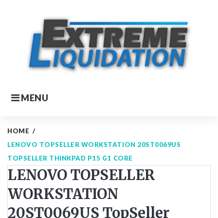
Skip
to
content
MENU
HOME
/
LENOVO TOPSELLER WORKSTATION 20ST0069US
TOPSELLER THINKPAD P15 G1 CORE
LENOVO TOPSELLER
WORKSTATION
20ST0069US TopSeller