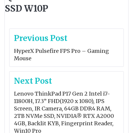
SSD W10P
Post
Previous Post
navigation
HyperX Pulsefire FPS Pro – Gaming
Mouse
Next Post
Lenovo ThinkPad P17 Gen 2 Intel i7-
11800H, 17.3” FHD(1920 x 1080), IPS
Screen, IR Camera, 64GB DDR4 RAM,
2TB NVMe SSD, NVIDIA® RTX A2000
4GB, Backlit KYB, Fingerprint Reader,
Win10 Pro