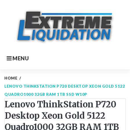
Skip
to
content
MENU
HOME
/
LENOVO THINKSTATION P720 DESKTOP XEON GOLD 5122
QUADRO1000 32GB RAM 1TB SSD W10P
Lenovo ThinkStation P720
Desktop Xeon Gold 5122
Quadro1000 32GB RAM 1TB