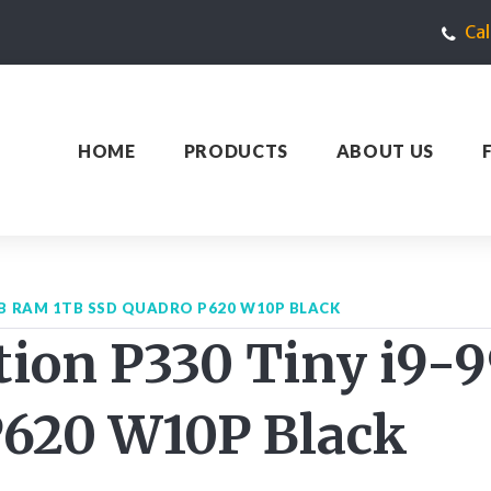
Ca
HOME
PRODUCTS
ABOUT US
GB RAM 1TB SSD QUADRO P620 W10P BLACK
tion P330 Tiny i9
P620 W10P Black