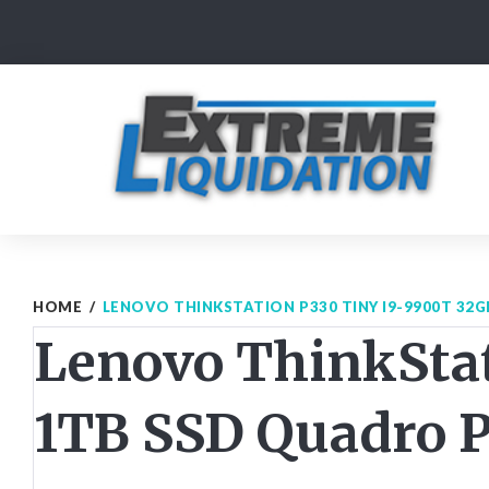
Skip
to
content
HOME
/
LENOVO THINKSTATION P330 TINY I9-9900T 32
Lenovo ThinkSta
1TB SSD Quadro 