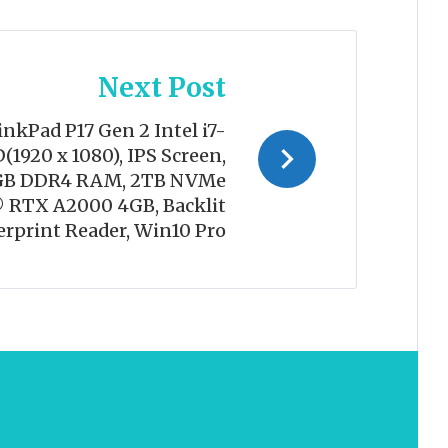
Next Post
nkPad P17 Gen 2 Intel i7-
(1920 x 1080), IPS Screen,
4GB DDR4 RAM, 2TB NVMe
 RTX A2000 4GB, Backlit
erprint Reader, Win10 Pro