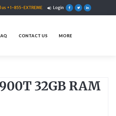
ll us +1-855-EXTREME
Login
Facebook
Twitter
Linkedin
FAQ
CONTACT US
MORE
-9900T 32GB RAM