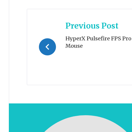
Post
Previous Post
navigation
HyperX Pulsefire FPS Pr
Mouse