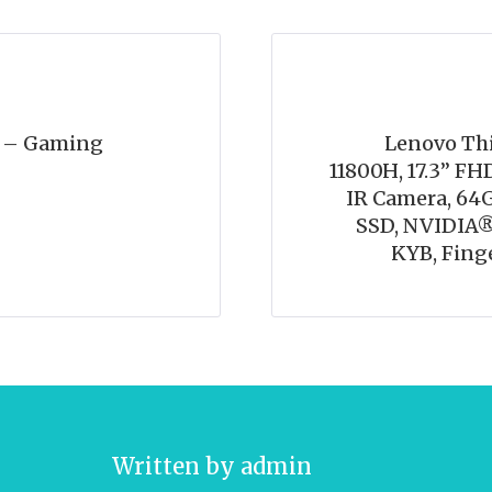
o – Gaming
Lenovo Thi
11800H, 17.3” FHD
IR Camera, 6
SSD, NVIDIA®
KYB, Fing
Written by
admin