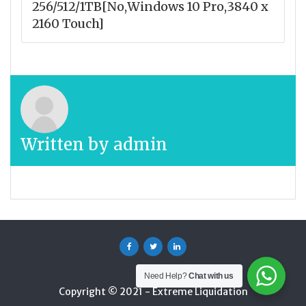
256/512/1TB[No,Windows 10 Pro,3840 x
2160 Touch]
Written by
admin
Facebook
Twitter
Linkedin
Need Help?
Chat with us
Copyright © 2021 - Extreme Liquidation