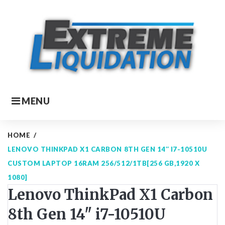
Skip
to
content
MENU
HOME
/
LENOVO THINKPAD X1 CARBON 8TH GEN 14″ I7-10510U
CUSTOM LAPTOP 16RAM 256/512/1TB[256 GB,1920 X
1080]
Lenovo ThinkPad X1 Carbon
8th Gen 14" i7-10510U