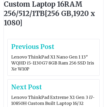
Custom Laptop 16RAM
256/512/1TB[256 GB,1920 x
1080]
Post
Previous Post
navigation
Lenovo ThinkPad X1 Nano Gen 1 13″
WQHD i5-1130G7 8GB Ram 256 SSD Iris
Xe W10P
Next Post
Lenovo ThinkPad Extreme X1 Gen 3 i7-
10850H Custom Built Laptop 16/32