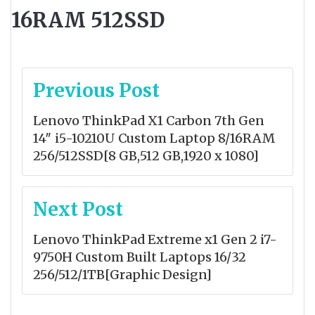
16RAM 512SSD
Post
Previous Post
navigation
Lenovo ThinkPad X1 Carbon 7th Gen
14″ i5-10210U Custom Laptop 8/16RAM
256/512SSD[8 GB,512 GB,1920 x 1080]
Next Post
Lenovo ThinkPad Extreme x1 Gen 2 i7-
9750H Custom Built Laptops 16/32
256/512/1TB[Graphic Design]