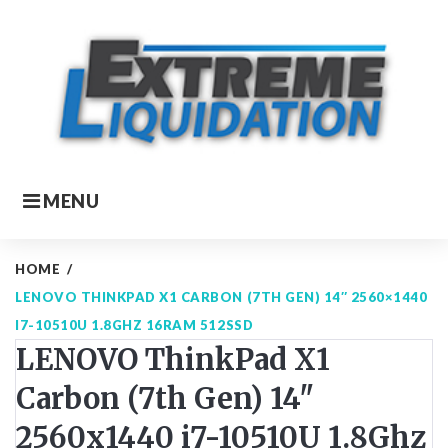
Skip
to
content
MENU
HOME
/
LENOVO THINKPAD X1 CARBON (7TH GEN) 14″ 2560×1440
I7-10510U 1.8GHZ 16RAM 512SSD
LENOVO ThinkPad X1
Carbon (7th Gen) 14"
2560x1440 i7-10510U 1.8Ghz