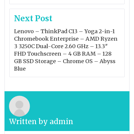
Next Post
Lenovo – ThinkPad C13 – Yoga 2-in-1
Chromebook Enterprise – AMD Ryzen
3 3250C Dual-Core 2.60 GHz – 13.3″
FHD Touchscreen – 4 GB RAM – 128
GB SSD Storage – Chrome OS – Abyss
Blue
Written by
admin