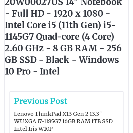
20W00027US 14" Notebook
- Full HD - 1920 x 1080 -
Intel Core i5 (11th Gen) i5-
1145G7 Quad-core (4 Core)
2.60 GHz - 8 GB RAM - 256
GB SSD - Black - Windows
10 Pro - Intel
Post
Previous Post
navigation
Lenovo ThinkPad X13 Gen 2 13.3″
WUXGA i7-1185G7 16GB RAM 1TB SSD
Intel Iris W10P