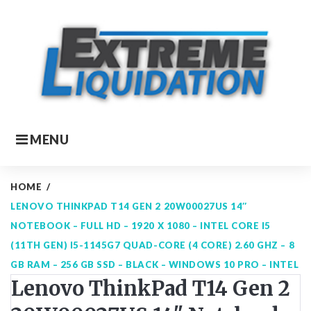
Skip
to
content
MENU
HOME
/
LENOVO THINKPAD T14 GEN 2 20W00027US 14″
NOTEBOOK – FULL HD – 1920 X 1080 – INTEL CORE I5
(11TH GEN) I5-1145G7 QUAD-CORE (4 CORE) 2.60 GHZ – 8
GB RAM – 256 GB SSD – BLACK – WINDOWS 10 PRO – INTEL
Lenovo ThinkPad T14 Gen 2