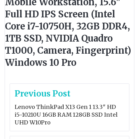
Mobile Workstation, 15.6"
Full HD IPS Screen (Intel
Core i7-10750H, 32GB DDR4,
1TB SSD, NVIDIA Quadro
T1000, Camera, Fingerprint)
Windows 10 Pro
Post
Previous Post
navigation
Lenovo ThinkPad X13 Gen 1 13.3″ HD
i5-10210U 16GB RAM 128GB SSD Intel
UHD W10Pro