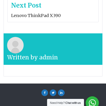
Next Post
Lenovo ThinkPad X390
Written by
admin
Facebook
Twitter
Linkedin
Need Help?
Chat with us