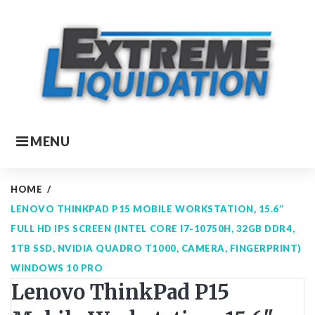
Skip
to
content
MENU
HOME
/
LENOVO THINKPAD P15 MOBILE WORKSTATION, 15.6″
FULL HD IPS SCREEN (INTEL CORE I7-10750H, 32GB DDR4,
1TB SSD, NVIDIA QUADRO T1000, CAMERA, FINGERPRINT)
WINDOWS 10 PRO
Lenovo ThinkPad P15