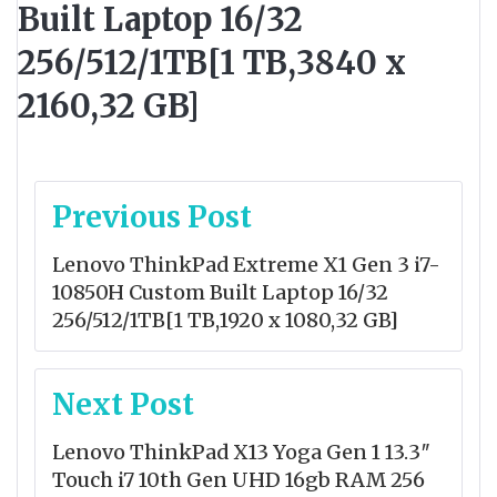
Built Laptop 16/32
256/512/1TB[1 TB,3840 x
2160,32 GB]
Post
Previous Post
navigation
Lenovo ThinkPad Extreme X1 Gen 3 i7-
10850H Custom Built Laptop 16/32
256/512/1TB[1 TB,1920 x 1080,32 GB]
Next Post
Lenovo ThinkPad X13 Yoga Gen 1 13.3″
Touch i7 10th Gen UHD 16gb RAM 256