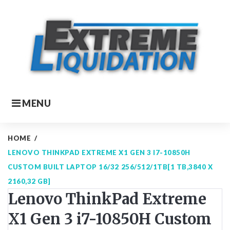
Skip
to
content
MENU
HOME
/
LENOVO THINKPAD EXTREME X1 GEN 3 I7-10850H
CUSTOM BUILT LAPTOP 16/32 256/512/1TB[1 TB,3840 X
2160,32 GB]
Lenovo ThinkPad Extreme
X1 Gen 3 i7-10850H Custom