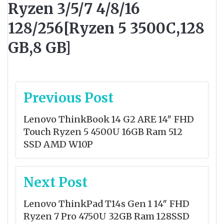
Ryzen 3/5/7 4/8/16
128/256[Ryzen 5 3500C,128
GB,8 GB]
Post
Previous Post
navigation
Lenovo ThinkBook 14 G2 ARE 14″ FHD
Touch Ryzen 5 4500U 16GB Ram 512
SSD AMD W10P
Next Post
Lenovo ThinkPad T14s Gen 1 14″ FHD
Ryzen 7 Pro 4750U 32GB Ram 128SSD