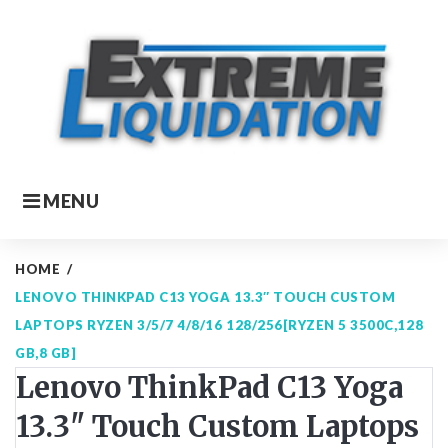
Skip
to
content
MENU
HOME
/
LENOVO THINKPAD C13 YOGA 13.3″ TOUCH CUSTOM
LAPTOPS RYZEN 3/5/7 4/8/16 128/256[RYZEN 5 3500C,128
GB,8 GB]
Lenovo ThinkPad C13 Yoga
13.3" Touch Custom Laptops