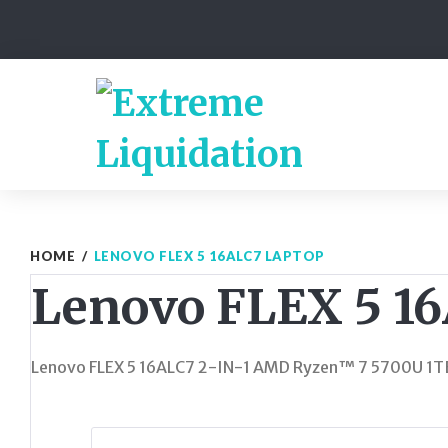
Skip
to
content
HOME
/
LENOVO FLEX 5 16ALC7 LAPTOP
Lenovo FLEX 5 1
Lenovo FLEX 5 16ALC7 2-IN-1 AMD Ryzen™ 7 5700U 1