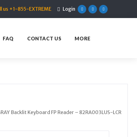
ll us +1-855-EXTREME
Login
Facebook
Twitter
Linkedin
FAQ
CONTACT US
MORE
RAY Backlit Keyboard FP Reader – 82RA003LUS-LCR