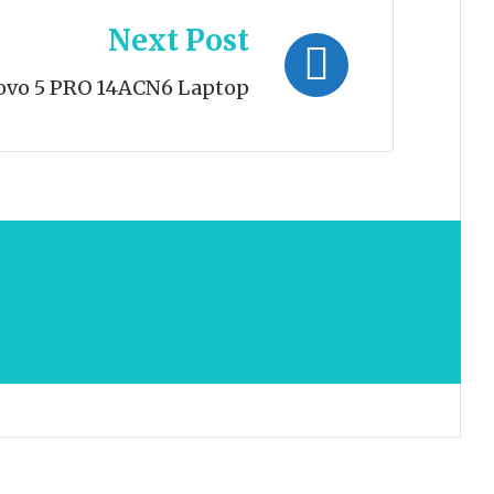
Next Post
ovo 5 PRO 14ACN6 Laptop