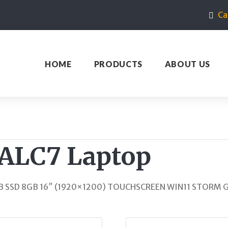
Ca
HOME
PRODUCTS
ABOUT US
6ALC7 Laptop
TB SSD 8GB 16″ (1920×1200) TOUCHSCREEN WIN11 STORM G