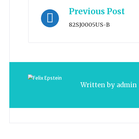
Post
Previous Post
navigation
82SJ0005US-B
Written by
admin