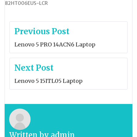
82HT006EUS-LCR
Post
Previous Post
navigation
Lenovo 5 PRO 14ACN6 Laptop
Next Post
Lenovo 5 15ITL05 Laptop
Written by
admin