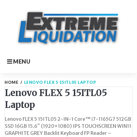
Skip
to
content
MENU
HOME
/
LENOVO FLEX 5 15ITL05 LAPTOP
Lenovo FLEX 5 15ITL05
Laptop
Lenovo FLEX 5 15ITL05 2-IN-1 Core™ i7-1165G7 512GB
SSD 16GB 15.6″ (1920×1080) IPS TOUCHSCREEN WIN11
GRAPHITE GREY Backlit Keyboard FP Reader –