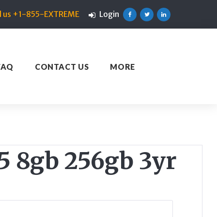
ll us +1-855-EXTREME
Login
Facebook
Twitter
Linkedin
FAQ
CONTACT US
MORE
 8gb 256gb 3yr