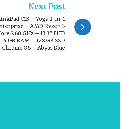
Next Post
inkPad C13 – Yoga 2-in-1
terprise – AMD Ryzen 3
ore 2.60 GHz – 13.3″ FHD
– 4 GB RAM – 128 GB SSD
– Chrome OS – Abyss Blue