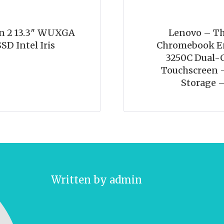
n 2 13.3″ WUXGA
Lenovo – Th
SD Intel Iris
Chromebook En
3250C Dual-C
Touchscreen 
Storage 
Written by
admin