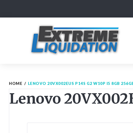
Skip
to
content
HOME
/
LENOVO 20VX002EUS P14S G2 W10P I5 8GB 256G
Lenovo 20VX002E
Post