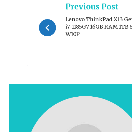
Previous Post
navigation
Lenovo ThinkPad X13 Ge
i7-1185G7 16GB RAM 1TB S
W10P