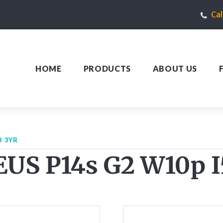
Ca
HOME
PRODUCTS
ABOUT US
B 3YR
US P14s G2 W10p I5