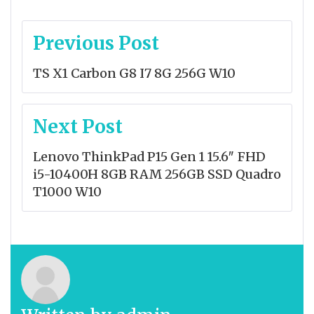
Post
Previous Post
navigation
TS X1 Carbon G8 I7 8G 256G W10
Next Post
Lenovo ThinkPad P15 Gen 1 15.6″ FHD
i5-10400H 8GB RAM 256GB SSD Quadro
T1000 W10