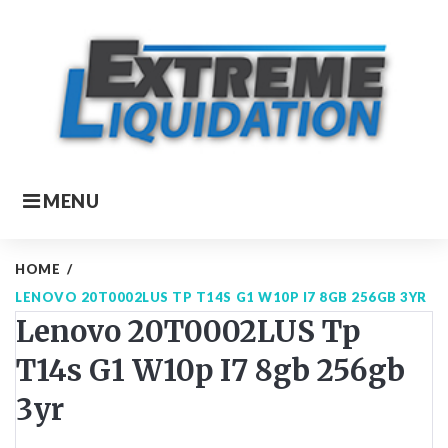
Skip
to
content
MENU
HOME
/
LENOVO 20T0002LUS TP T14S G1 W10P I7 8GB 256GB 3YR
Lenovo 20T0002LUS Tp
T14s G1 W10p I7 8gb 256gb
3yr