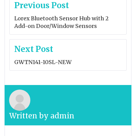
Post
Previous Post
navigation
Lorex Bluetooth Sensor Hub with 2
Add-on Door/Window Sensors
Next Post
GWTN141-10SL-NEW
Written by
admin