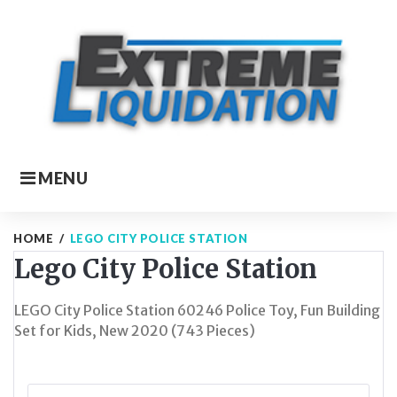
Skip
to
content
MENU
HOME
/
LEGO CITY POLICE STATION
Lego City Police Station
LEGO City Police Station 60246 Police Toy, Fun Building
Set for Kids, New 2020 (743 Pieces)