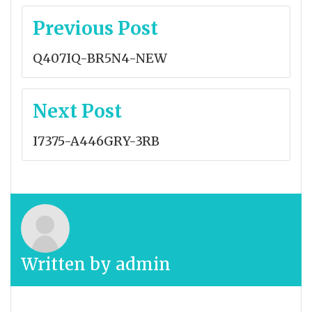
Post
Previous Post
navigation
Q407IQ-BR5N4-NEW
Next Post
I7375-A446GRY-3RB
Written by
admin