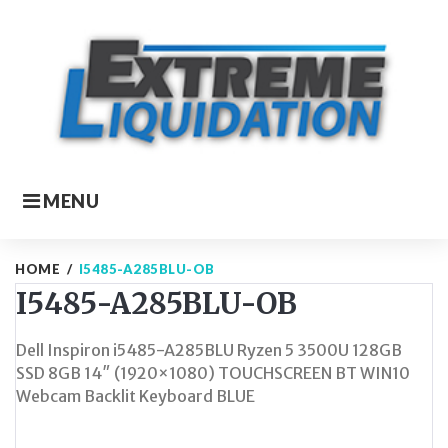
Skip
to
content
MENU
HOME
/
I5485-A285BLU-OB
I5485-A285BLU-OB
Dell Inspiron i5485-A285BLU Ryzen 5 3500U 128GB
SSD 8GB 14″ (1920×1080) TOUCHSCREEN BT WIN10
Webcam Backlit Keyboard BLUE