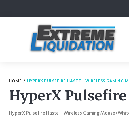
Skip
to
content
HOME
/
HYPERX PULSEFIRE HASTE – WIRELESS GAMING 
HyperX Pulsefire
HyperX Pulsefire Haste – Wireless Gaming Mouse (Whit