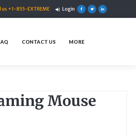
ll us +1-855-EXTREME
Login
Facebook
Twitter
Linkedin
FAQ
CONTACT US
MORE
 Gaming Mouse