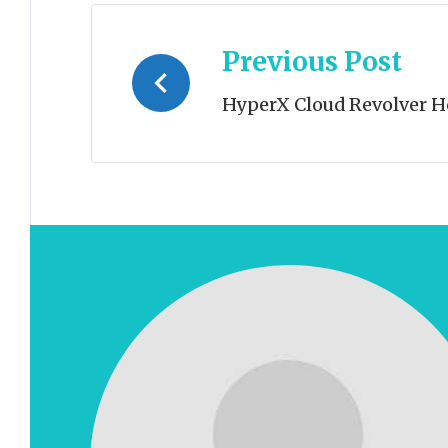
Post
Previous Post
navigation
HyperX Cloud Revolver H