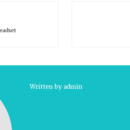
eadset
Written by
admin