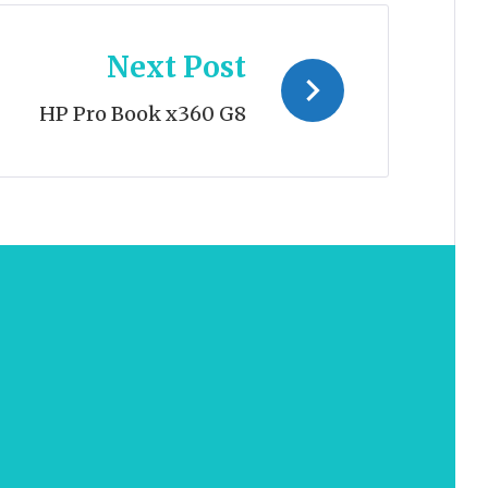
Next Post
HP Pro Book x360 G8