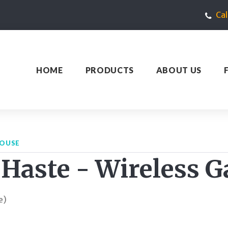
Ca
HOME
PRODUCTS
ABOUT US
MOUSE
 Haste - Wireless
e)