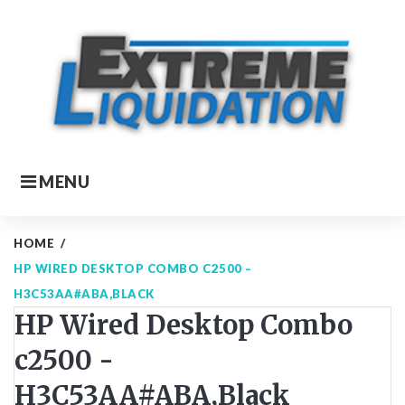
Skip
to
content
MENU
HOME
/
HP WIRED DESKTOP COMBO C2500 –
H3C53AA#ABA,BLACK
HP Wired Desktop Combo
c2500 -
H3C53AA#ABA,Black