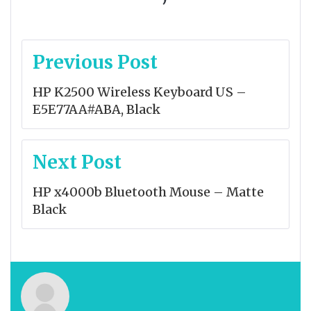
Post
Previous Post
navigation
HP K2500 Wireless Keyboard US –
E5E77AA#ABA, Black
Next Post
HP x4000b Bluetooth Mouse – Matte
Black