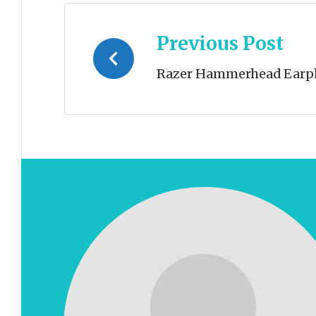
Post
Previous Post
navigation
Razer Hammerhead Earp