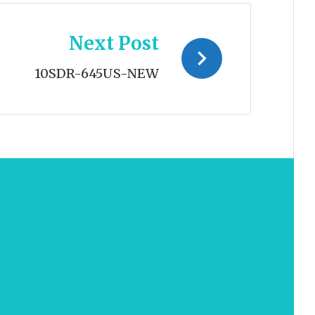
Next Post
10SDR-645US-NEW