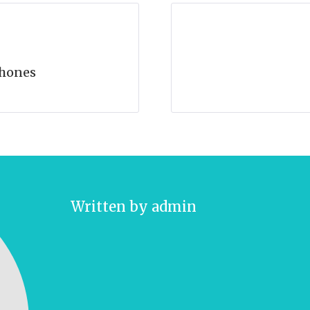
hones
Written by
admin