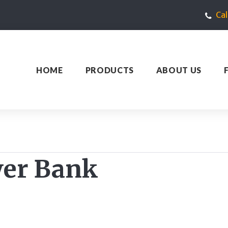
Ca
HOME
PRODUCTS
ABOUT US
er Bank