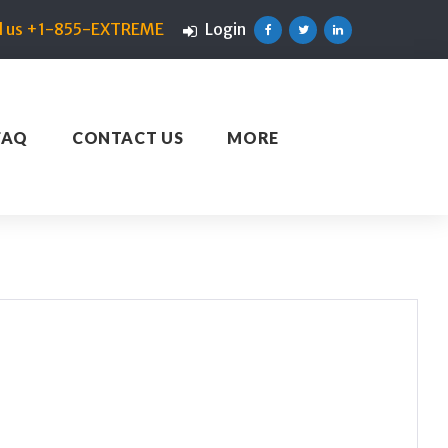
ll us +1-855-EXTREME
Login
Facebook
Twitter
Linkedin
FAQ
CONTACT US
MORE