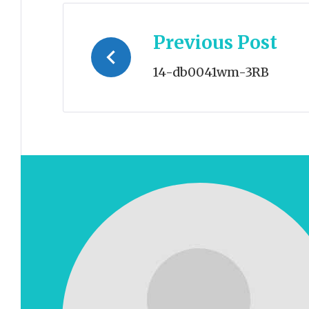
Post
Previous Post
navigation
14-db0041wm-3RB