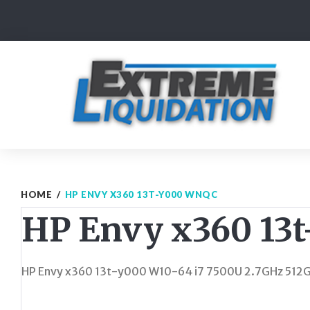
Skip
to
content
HOME
/
HP ENVY X360 13T-Y000 WNQC
HP Envy x360 13
HP Envy x360 13t-y000 W10-64 i7 7500U 2.7GHz 512