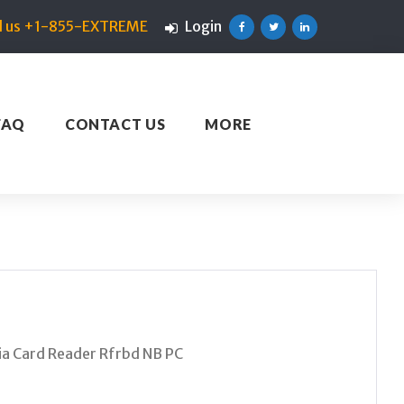
ll us +1-855-EXTREME
Login
Facebook
Twitter
Linkedin
FAQ
CONTACT US
MORE
 Card Reader Rfrbd NB PC