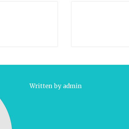
Written by
admin