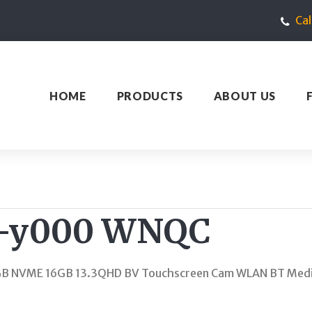
Ca
HOME
PRODUCTS
ABOUT US
t-y000 WNQC
GB NVME 16GB 13.3QHD BV Touchscreen Cam WLAN BT Media