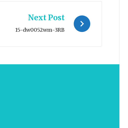
Next Post
15-dw0052wm-3RB