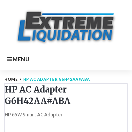
Skip
to
content
MENU
HOME
/
HP AC ADAPTER G6H42AA#ABA
HP AC Adapter
G6H42AA#ABA
HP 65W Smart AC Adapter