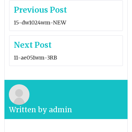
Post
Previous Post
navigation
15-dw1024wm-NEW
Next Post
11-ae051wm-3RB
Written by
admin