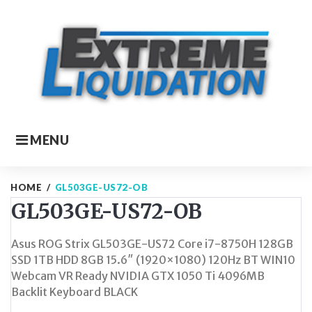
Skip
to
content
MENU
HOME
/
GL503GE-US72-OB
GL503GE-US72-OB
Asus ROG Strix GL503GE-US72 Core i7-8750H 128GB
SSD 1TB HDD 8GB 15.6″ (1920×1080) 120Hz BT WIN10
Webcam VR Ready NVIDIA GTX 1050 Ti 4096MB
Backlit Keyboard BLACK