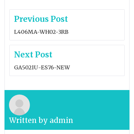
Post
Previous Post
navigation
L406MA-WH02-3RB
Next Post
GA502IU-ES76-NEW
Written by
admin