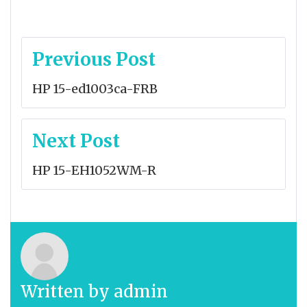
Post
Previous Post
navigation
HP 15-ed1003ca-FRB
Next Post
HP 15-EH1052WM-R
Written by
admin