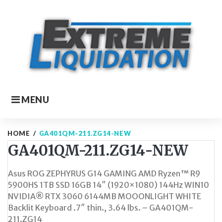
Skip
to
content
MENU
HOME
/
GA401QM-211.ZG14-NEW
GA401QM-211.ZG14-NEW
Asus ROG ZEPHYRUS G14 GAMING AMD Ryzen™ R9
5900HS 1TB SSD 16GB 14″ (1920×1080) 144Hz WIN10
NVIDIA® RTX 3060 6144MB MOOONLIGHT WHITE
Backlit Keyboard .7″ thin., 3.64 lbs. – GA401QM-
211.ZG14