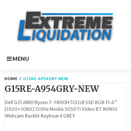
Skip
to
content
MENU
HOME
/
G15RE-A954GRY-NEW
G15RE-A954GRY-NEW
Dell G15 AMD Ryzen 7-5800H 512GB SSD 8GB 15.6″
(1920×1080) 120Hz Nvidia 3050Ti Video BT WIN10
Webcam Backlit Keyboard GREY