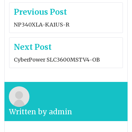
Post
Previous Post
navigation
NP340XLA-KA1US-R
Next Post
CyberPower SLC3600MSTV4-OB
Written by
admin