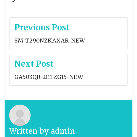
Post
Previous Post
navigation
SM-T290NZKAXAR-NEW
Next Post
GA503QR-2111.ZG15-NEW
Written by
admin