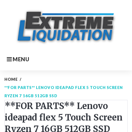
Skip
to
content
MENU
HOME
/
**FOR PARTS** LENOVO IDEAPAD FLEX 5 TOUCH SCREEN
RYZEN 7 16GB 512GB SSD
**FOR PARTS** Lenovo
ideapad flex 5 Touch Screen
Ryzen 7 16GB 512GB SSD