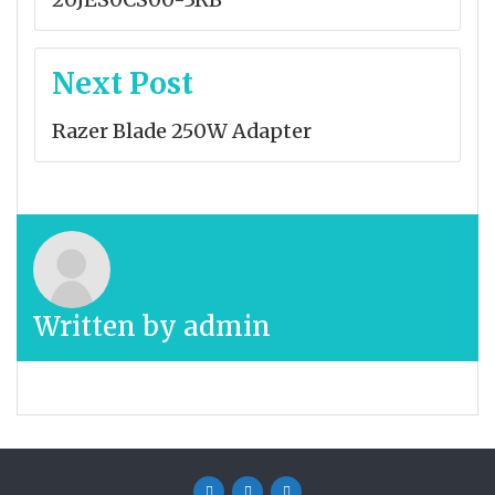
Next Post
Razer Blade 250W Adapter
Written by
admin