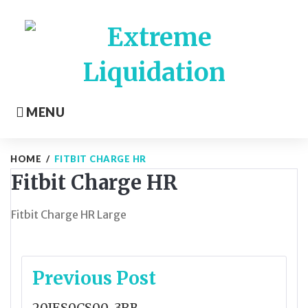
Skip
to
content
MENU
HOME
/
FITBIT CHARGE HR
Fitbit Charge HR
Fitbit Charge HR Large
Post
Previous Post
navigation
20JES0CS00-3RB