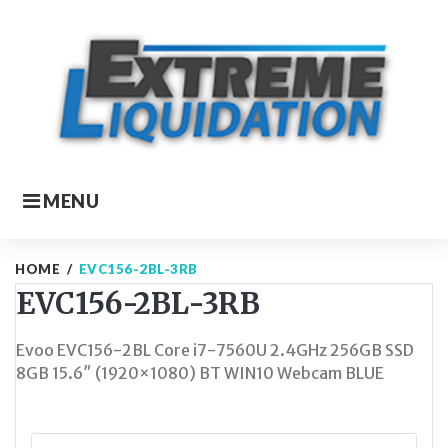
Skip
to
content
MENU
HOME
/
EVC156-2BL-3RB
EVC156-2BL-3RB
Evoo EVC156-2BL Core i7-7560U 2.4GHz 256GB SSD
8GB 15.6″ (1920×1080) BT WIN10 Webcam BLUE