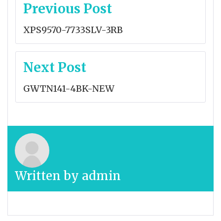
Post
Previous Post
navigation
XPS9570-7733SLV-3RB
Next Post
GWTN141-4BK-NEW
Written by
admin