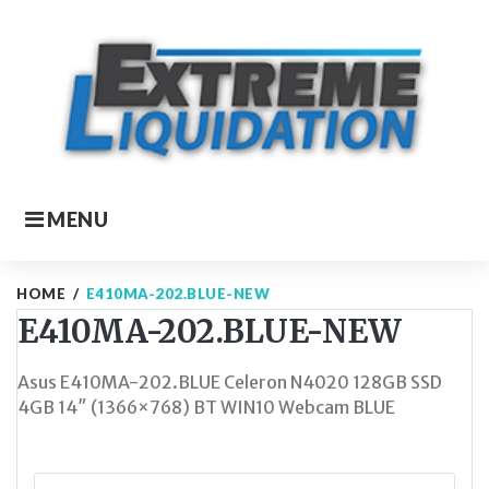
Skip
to
content
MENU
HOME
/
E410MA-202.BLUE-NEW
E410MA-202.BLUE-NEW
Asus E410MA-202.BLUE Celeron N4020 128GB SSD
4GB 14″ (1366×768) BT WIN10 Webcam BLUE