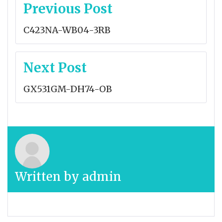
Post
Previous Post
navigation
C423NA-WB04-3RB
Next Post
GX531GM-DH74-OB
Written by
admin