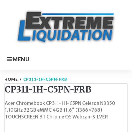
Skip
to
content
MENU
HOME
/
CP311-1H-C5PN-FRB
CP311-1H-C5PN-FRB
Acer Chromebook CP311-1H-C5PN Celeron N3350
1.10GHz 32GB eMMC 4GB 11.6″ (1366×768)
TOUCHSCREEN BT Chrome OS Webcam SILVER