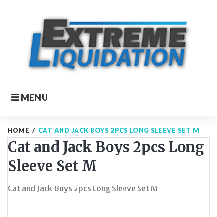
Skip
to
content
MENU
HOME
/
CAT AND JACK BOYS 2PCS LONG SLEEVE SET M
Cat and Jack Boys 2pcs Long
Sleeve Set M
Cat and Jack Boys 2pcs Long Sleeve Set M