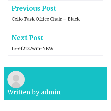
Post
Previous Post
navigation
Cello Task Office Chair – Black
Next Post
15-ef2127wm-NEW
Written by
admin