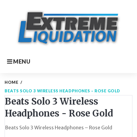
Skip
to
content
MENU
HOME
/
BEATS SOLO 3 WIRELESS HEADPHONES – ROSE GOLD
Beats Solo 3 Wireless
Headphones - Rose Gold
Beats Solo 3 Wireless Headphones – Rose Gold