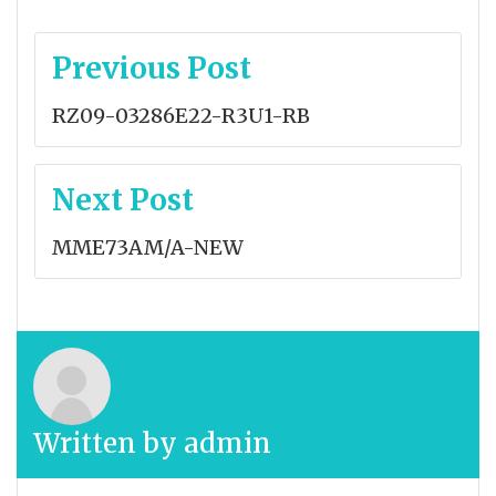
Post
Previous Post
navigation
RZ09-03286E22-R3U1-RB
Next Post
MME73AM/A-NEW
Written by
admin