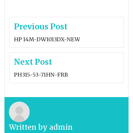
Post
Previous Post
navigation
HP 14M-DW1013DX-NEW
Next Post
PH315-53-71HN-FRB
Written by
admin