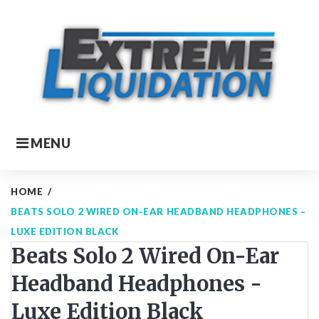
Skip
to
content
MENU
HOME
/
BEATS SOLO 2 WIRED ON-EAR HEADBAND HEADPHONES –
LUXE EDITION BLACK
Beats Solo 2 Wired On-Ear
Headband Headphones -
Luxe Edition Black