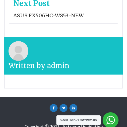
Next Post
ASUS FX506HC-WS53-NEW
Written by
admin
Facebook
Twitter
Linkedin
Need Help?
Chat with us
Copyright © 2021 - Extreme Liquidation