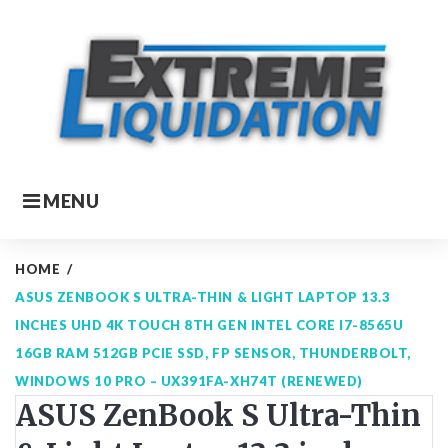
Skip
to
content
MENU
HOME
/
ASUS ZENBOOK S ULTRA-THIN & LIGHT LAPTOP 13.3
INCHES UHD 4K TOUCH 8TH GEN INTEL CORE I7-8565U
16GB RAM 512GB PCIE SSD, FP SENSOR, THUNDERBOLT,
WINDOWS 10 PRO – UX391FA-XH74T (RENEWED)
ASUS ZenBook S Ultra-Thin