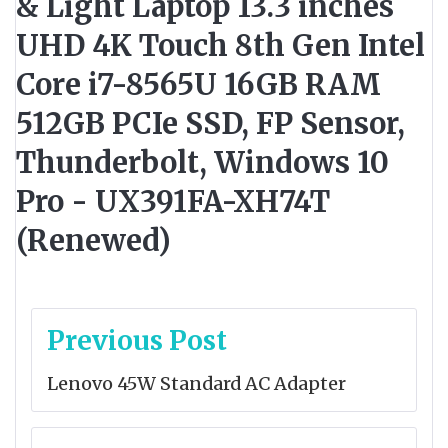
& Light Laptop 13.3 inches
UHD 4K Touch 8th Gen Intel
Core i7-8565U 16GB RAM
512GB PCIe SSD, FP Sensor,
Thunderbolt, Windows 10
Pro - UX391FA-XH74T
(Renewed)
Post
Previous Post
navigation
Lenovo 45W Standard AC Adapter