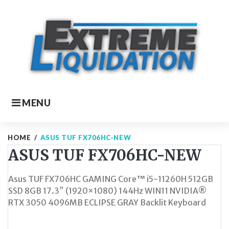
Skip
to
content
MENU
HOME
/
ASUS TUF FX706HC-NEW
ASUS TUF FX706HC-NEW
Asus TUF FX706HC GAMING Core™ i5-11260H 512GB
SSD 8GB 17.3″ (1920×1080) 144Hz WIN11 NVIDIA®
RTX 3050 4096MB ECLIPSE GRAY Backlit Keyboard