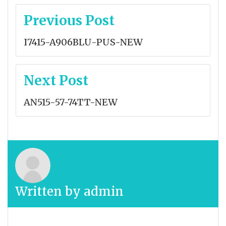
Post
Previous Post
navigation
I7415-A906BLU-PUS-NEW
Next Post
AN515-57-74TT-NEW
Written by
admin