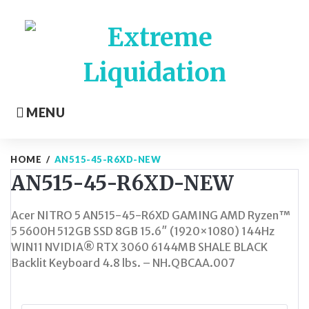
Skip
to
content
MENU
HOME
/
AN515-45-R6XD-NEW
AN515-45-R6XD-NEW
Acer NITRO 5 AN515-45-R6XD GAMING AMD Ryzen™
5 5600H 512GB SSD 8GB 15.6″ (1920×1080) 144Hz
WIN11 NVIDIA® RTX 3060 6144MB SHALE BLACK
Backlit Keyboard 4.8 lbs. – NH.QBCAA.007