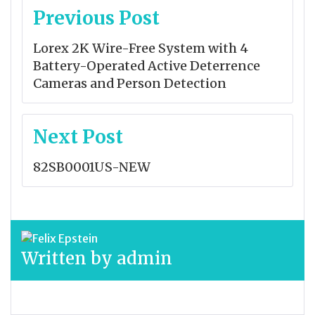
Post
Previous Post
navigation
Lorex 2K Wire-Free System with 4
Battery-Operated Active Deterrence
Cameras and Person Detection
Next Post
82SB0001US-NEW
Written by
admin