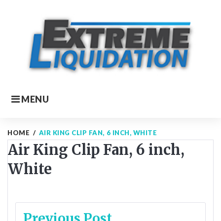
Skip
to
content
MENU
HOME
/
AIR KING CLIP FAN, 6 INCH, WHITE
Air King Clip Fan, 6 inch,
White
Post
Previous Post