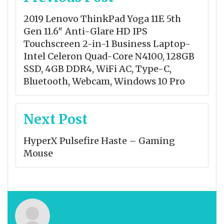
navigation
2019 Lenovo ThinkPad Yoga 11E 5th
Gen 11.6″ Anti-Glare HD IPS
Touchscreen 2-in-1 Business Laptop-
Intel Celeron Quad-Core N4100, 128GB
SSD, 4GB DDR4, WiFi AC, Type-C,
Bluetooth, Webcam, Windows 10 Pro
Next Post
HyperX Pulsefire Haste – Gaming
Mouse